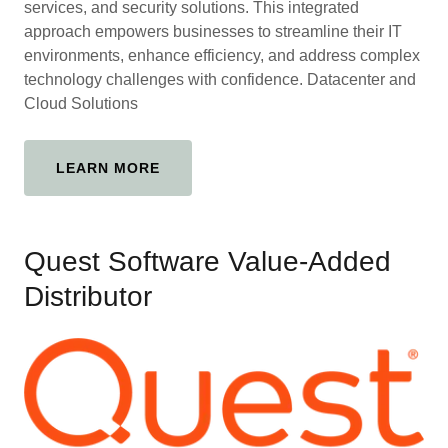
services, and security solutions. This integrated
approach empowers businesses to streamline their IT
environments, enhance efficiency, and address complex
technology challenges with confidence. Datacenter and
Cloud Solutions
LEARN MORE
Quest Software Value-Added
Distributor