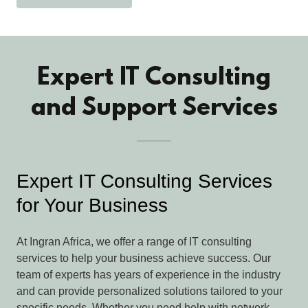
Expert IT Consulting
and Support Services
Expert IT Consulting Services
for Your Business
At Ingran Africa, we offer a range of IT consulting
services to help your business achieve success. Our
team of experts has years of experience in the industry
and can provide personalized solutions tailored to your
specific needs. Whether you need help with network