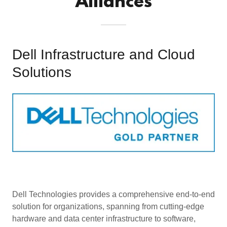
Alliances
Dell Infrastructure and Cloud
Solutions
Dell Technologies provides a comprehensive end-to-end
solution for organizations, spanning from cutting-edge
hardware and data center infrastructure to software,