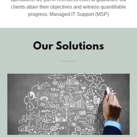
clients attain their objectives and witness quantifiable
progress. Managed IT Support (MSP)
Our Solutions