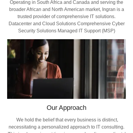
Operating in South Africa and Canada and serving the
broader African and North American market, Ingran is a
trusted provider of comprehensive IT solutions.
Datacenter and Cloud Solutions Comprehensive Cyber
Security Solutions Managed IT Support (MSP)
Our Approach
We hold the belief that every business is distinct,
necessitating a personalized approach to IT consulting.