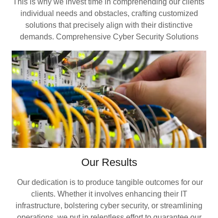
This is why we invest time in comprehending our clients'
individual needs and obstacles, crafting customized
solutions that precisely align with their distinctive
demands. Comprehensive Cyber Security Solutions
Our Results
Our dedication is to produce tangible outcomes for our
clients. Whether it involves enhancing their IT
infrastructure, bolstering cyber security, or streamlining
operations, we put in relentless effort to guarantee our