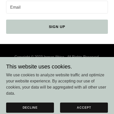
Email
SIGN UP
Copyright © 2023 Ingran Africa - All Rights Reserved.
This website uses cookies.
We use cookies to analyze website traffic and optimize
your website experience. By accepting our use of
Powered by
cookies, your data will be aggregated with all other user
data.
BLOG
DECLINE
ACCEPT