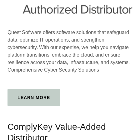
Quest Software offers software solutions that safeguard
data, optimize IT operations, and strengthen
cybersecurity. With our expertise, we help you navigate
platform transitions, embrace the cloud, and ensure
resilience across your data, infrastructure, and systems.
Comprehensive Cyber Security Solutions
LEARN MORE
ComplyKey Value-Added
Distributor