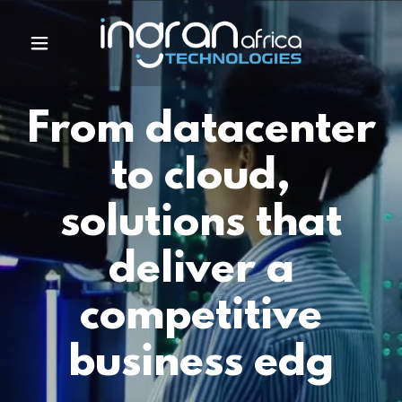
From datacenter
to cloud,
solutions that
deliver a
competitive
business edg