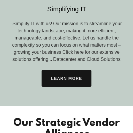
Simplifying IT
Simplify IT with us! Our mission is to streamline your
technology landscape, making it more efficient,
manageable, and cost-effective. Let us handle the
complexity so you can focus on what matters most –
growing your business Click here for our extensive
solutions offering... Datacenter and Cloud Solutions
LEARN MORE
Our Strategic Vendor