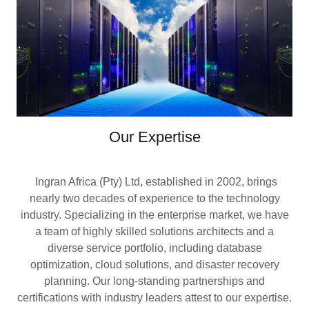
Our Expertise
Ingran Africa (Pty) Ltd, established in 2002, brings
nearly two decades of experience to the technology
industry. Specializing in the enterprise market, we have
a team of highly skilled solutions architects and a
diverse service portfolio, including database
optimization, cloud solutions, and disaster recovery
planning. Our long-standing partnerships and
certifications with industry leaders attest to our expertise.