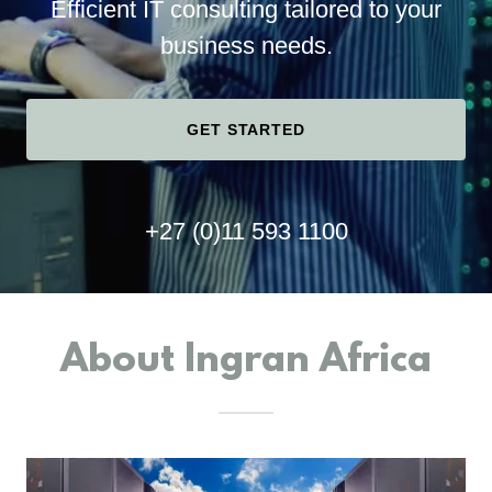
Efficient IT consulting tailored to your
business needs.
GET STARTED
+27 (0)11 593 1100
About Ingran Africa