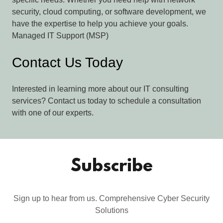
security, cloud computing, or software development, we
have the expertise to help you achieve your goals.
Managed IT Support (MSP)
Contact Us Today
Interested in learning more about our IT consulting
services? Contact us today to schedule a consultation
with one of our experts.
Subscribe
Sign up to hear from us. Comprehensive Cyber Security
Solutions