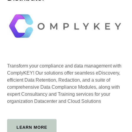
Transform your compliance and data management with
ComplyKEY! Our solutions offer seamless eDiscovery,
efficient Data Retention, Redaction, and a suite of
comprehensive Data Compliance Modules, along with
expert Consultancy and Training services for your
organization Datacenter and Cloud Solutions
LEARN MORE